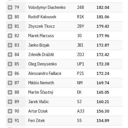
79
Volodymyr Diachenko
248
182.04
80
Rudolf Kalousek
R1K
181.06
81
Zbyszek Tkocz
ZBY
179.43
82
Marek Marcuss
30
177.96
83
Janko Bizjak
JBI
172.87
84
Zdeněk Dráždil
ZDJ
172.42
85
Oleg Denysenko
UP1
172.38
86
Alessandro Faillace
P21
172.24
87
Miklós Nemeth
NM
169.74
88
Martin Šťastný
EK
165.05
89
Jarek Vlašic
SJ
160.21
90
Artur Dziuk
A33
156.30
91
Feri Zitek
S5
154.89