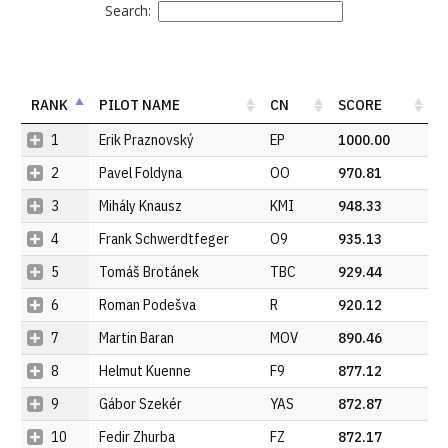
Search:
RANK
PILOT NAME
CN
SCORE
1
Erik Praznovský
EP
1000.00
2
Pavel Foldyna
OO
970.81
3
Mihály Knausz
KMI
948.33
4
Frank Schwerdtfeger
O9
935.13
5
Tomáš Brotánek
TBC
929.44
6
Roman Podešva
R
920.12
7
Martin Baran
MOV
890.46
8
Helmut Kuenne
F9
877.12
9
Gábor Szekér
YAS
872.87
10
Fedir Zhurba
FZ
872.17