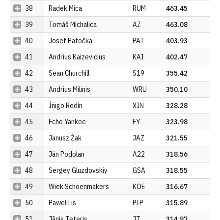
38
Radek Mica
RUM
463.45
39
Tomáš Michalica
AZ
463.08
40
Josef Patočka
PAT
403.93
41
Andrius Kaizevicius
KAI
402.47
42
Sean Churchill
S19
355.42
43
Andrius Milinis
WRU
350.10
44
Íñigo Redín
XIN
328.28
45
Echo Yankee
EY
323.98
46
Janusz Żak
JAZ
321.55
47
Ján Podolan
A22
318.56
48
Sergey Gluzdovskiy
GSA
318.55
49
Wiek Schoenmakers
KOE
316.67
50
Paweł Lis
PLP
315.89
51
Jānis Teteris
JT
314.97