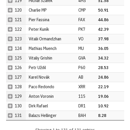
119
Michał Szałek
4MS
51.58
120
Charlie MP
CMP
50.91
121
Pier Fassina
FAX
44.86
122
Peter Kuník
PK7
42.39
123
Vitalii Ormandzhan
VO
37.98
124
Mathias Muench
MU
36.05
125
Vitaliy Grishin
GVA
34.32
126
Petr Uždil
P60
28.53
127
Karel Novák
AB
24.86
128
Paco Redondo
XRR
22.19
129
Anton Voronin
115
19.06
130
Dirk Rafael
DR1
10.92
131
Balazs Hellinger
BAH
8.28
Showing 1 to 131 of 131 entries