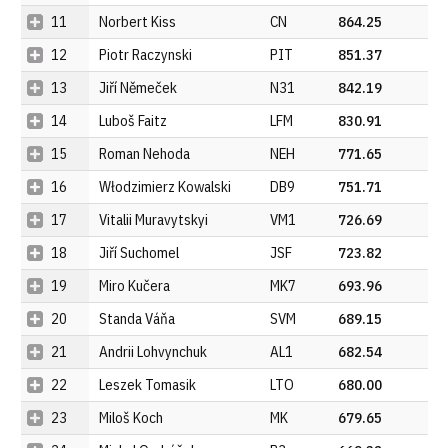
11
Norbert Kiss
CN
864.25
12
Piotr Raczynski
PIT
851.37
13
Jiří Němeček
N31
842.19
14
Luboš Faitz
LFM
830.91
15
Roman Nehoda
NEH
771.65
16
Włodzimierz Kowalski
DB9
751.71
17
Vitalii Muravytskyi
VM1
726.69
18
Jiří Suchomel
JSF
723.82
19
Miro Kučera
MK7
693.96
20
Standa Váňa
SVM
689.15
21
Andrii Lohvynchuk
AL1
682.54
22
Leszek Tomasik
LTO
680.00
23
Miloš Koch
MK
679.65