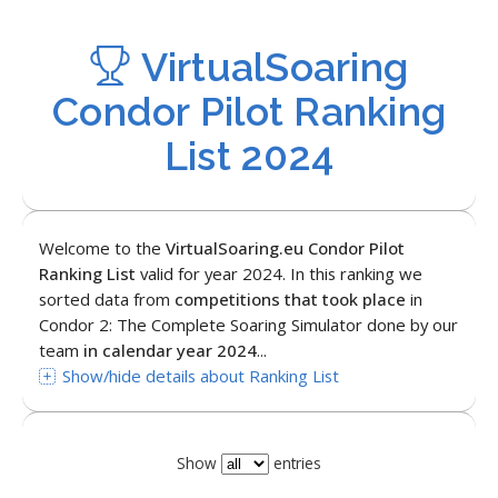
VirtualSoaring
Condor Pilot Ranking
List 2024
Welcome to the
VirtualSoaring.eu Condor Pilot
Ranking List
valid for year 2024. In this ranking we
sorted data from
competitions that took place
in
Condor 2: The Complete Soaring Simulator done by our
team
in calendar year 2024
...
Show/hide details about Ranking List
Show
entries