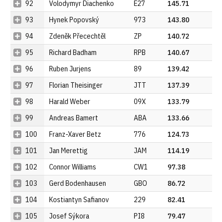
92
Volodymyr Diachenko
E27
145.71
93
Hynek Popovský
973
143.80
94
Zdeněk Přecechtěl
ZP
140.72
95
Richard Badham
RPB
140.67
96
Ruben Jurjens
89
139.42
97
Florian Theisinger
JTT
137.39
98
Harald Weber
09X
133.79
99
Andreas Bamert
ABA
133.66
100
Franz-Xaver Betz
776
124.73
101
Jan Merettig
JAM
114.19
102
Connor Williams
CW1
97.38
103
Gerd Bodenhausen
GBO
86.72
104
Kostiantyn Safianov
229
82.41
105
Josef Sýkora
PI8
79.47