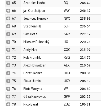
65
Szabolcs Hodul
BQ
246.49
66
jan Oorthuijsen
WW
246.49
67
Jean-Luc Nepoux
NPX
238.98
68
Stephen Hill
SJH
236.64
69
Sam Betz
SAM
227.57
70
Miloslav Duhonský
HX
220.23
71
Andy May
CQO
215.97
72
Rob FromNL
RBG
214.76
73
Alex Holswilder
AEX
210.69
74
Horst Jahnke
DHJ
208.04
75
Slava Ukraini
UKR
206.32
76
Piotr Woryna
WR
204.60
77
Géza Paukovics
GP9
202.25
78
Nico Barat
ZUZ
196.31