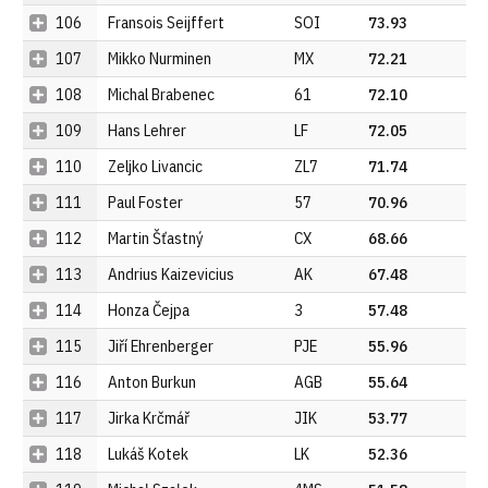
106
Fransois Seijffert
SOI
73.93
107
Mikko Nurminen
MX
72.21
108
Michal Brabenec
61
72.10
109
Hans Lehrer
LF
72.05
110
Zeljko Livancic
ZL7
71.74
111
Paul Foster
57
70.96
112
Martin Šťastný
CX
68.66
113
Andrius Kaizevicius
AK
67.48
114
Honza Čejpa
3
57.48
115
Jiří Ehrenberger
PJE
55.96
116
Anton Burkun
AGB
55.64
117
Jirka Krčmář
JIK
53.77
118
Lukáš Kotek
LK
52.36