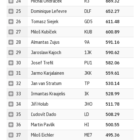
24
Michal Ondráček
R3
669.32
25
Dominique Lefevre
DLF
652.27
26
Tomasz Siejek
GD5
611.48
27
Miloš Kubíček
KUB
600.89
28
Almantas Zujus
9A
591.16
29
Jaroslaw Kajoch
1JK
590.62
30
Josef Trefil
PU1
582.06
31
Jarmo Karjalainen
JKK
559.61
32
Jan van Stratum
TP
530.14
33
Irmantas Kraujelis
IK
528.99
34
Jiří Holub
JHO
511.78
35
Ľudovít Dado
LD
508.29
36
Martin Pavlík
HI
500.55
37
Miloš Eichler
ME7
495.36