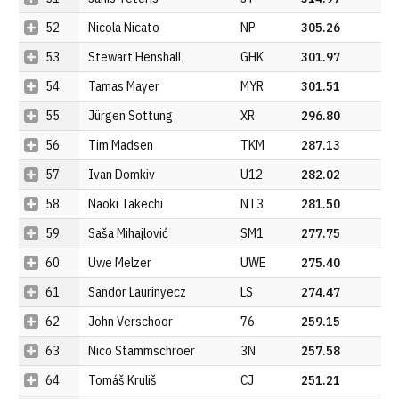
52
Nicola Nicato
NP
305.26
53
Stewart Henshall
GHK
301.97
54
Tamas Mayer
MYR
301.51
55
Jürgen Sottung
XR
296.80
56
Tim Madsen
TKM
287.13
57
Ivan Domkiv
U12
282.02
58
Naoki Takechi
NT3
281.50
59
Saša Mihajlović
SM1
277.75
60
Uwe Melzer
UWE
275.40
61
Sandor Laurinyecz
LS
274.47
62
John Verschoor
76
259.15
63
Nico Stammschroer
3N
257.58
64
Tomáš Kruliš
CJ
251.21